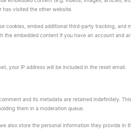
clude embedded content (e.g. videos, images, articles, e
 has visited the other website.
e cookies, embed additional third-party tracking, and 
ith the embedded content if you have an account and are
et, your IP address will be included in the reset email.
comment and its metadata are retained indefinitely. Th
holding them in a moderation queue.
we also store the personal information they provide in the