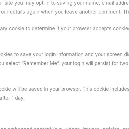
r site you may opt-in to saving your name, email addre
 your details again when you leave another comment. The
orary cookie to determine if your browser accepts cookie
ookies to save your login information and your screen di
you select “Remember Me”, your login will persist for two
 cookie will be saved in your browser. This cookie includ
after 1 day.