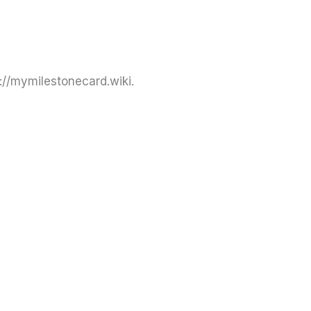
://mymilestonecard.wiki.