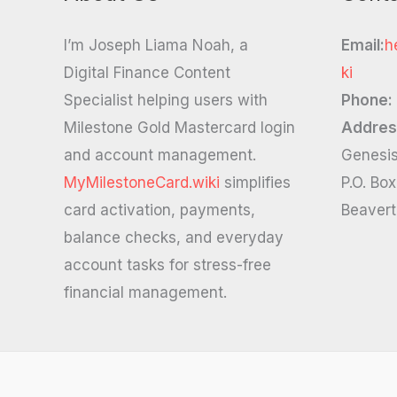
I’m Joseph Liama Noah, a
Email:
h
Digital Finance Content
ki
Specialist helping users with
Phone:
Milestone Gold Mastercard login
Addres
and account management.
Genesis
MyMilestoneCard.wiki
simplifies
P.O. Bo
card activation, payments,
Beaver
balance checks, and everyday
account tasks for stress-free
financial management.