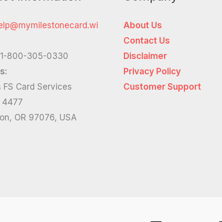
elp@mymilestonecard.wi
About Us
Contact Us
1-800-305-0330
Disclaimer
s:
Privacy Policy
 FS Card Services
Customer Support
x 4477
ton, OR 97076, USA