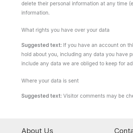
delete their personal information at any time 
information.
What rights you have over your data
Suggested text:
If you have an account on thi
hold about you, including any data you have p
include any data we are obliged to keep for adm
Where your data is sent
Suggested text:
Visitor comments may be ch
About Us
Conta