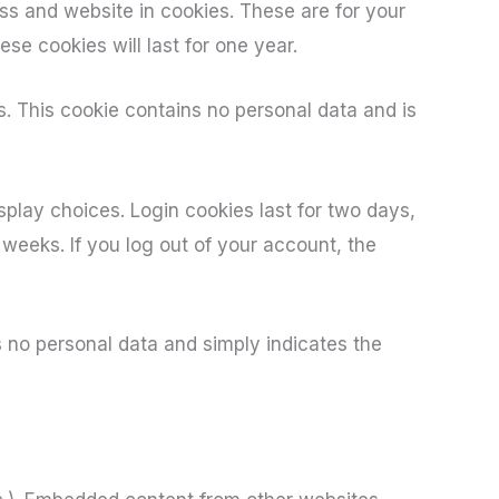
ss and website in cookies. These are for your
se cookies will last for one year.
s. This cookie contains no personal data and is
splay choices. Login cookies last for two days,
 weeks. If you log out of your account, the
es no personal data and simply indicates the