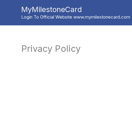
Skip
MyMilestoneCard
to
Login To Official Website www.mymilestonecard.com
content
Privacy Policy