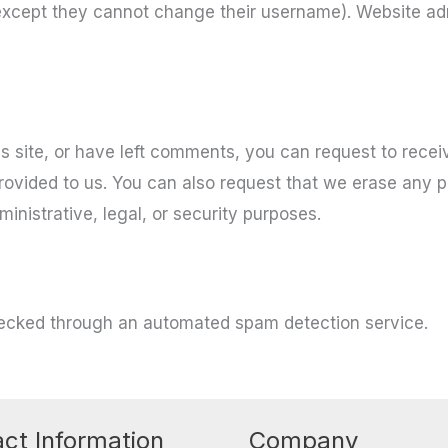
(except they cannot change their username). Website adm
s site, or have left comments, you can request to recei
rovided to us. You can also request that we erase any 
inistrative, legal, or security purposes.
ecked through an automated spam detection service.
ct Information
Company