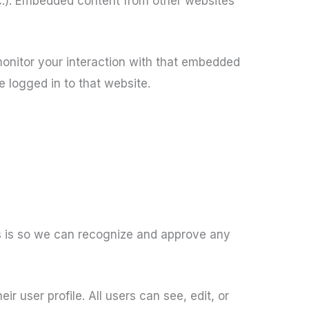
tc.). Embedded content from other websites
monitor your interaction with that embedded
 logged in to that website.
is is so we can recognize and approve any
ir user profile. All users can see, edit, or