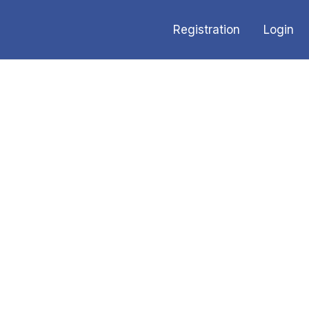
Registration
Login