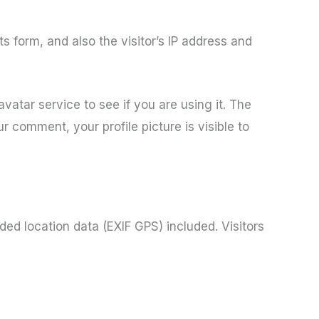
 form, and also the visitor’s IP address and
atar service to see if you are using it. The
r comment, your profile picture is visible to
ed location data (EXIF GPS) included. Visitors