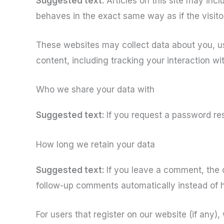
Suggested text:
Articles on this site may in
behaves in the exact same way as if the visitor
These websites may collect data about you, us
content, including tracking your interaction w
Who we share your data with
Suggested text:
If you request a password res
How long we retain your data
Suggested text:
If you leave a comment, the 
follow-up comments automatically instead of 
For users that register on our website (if any), 