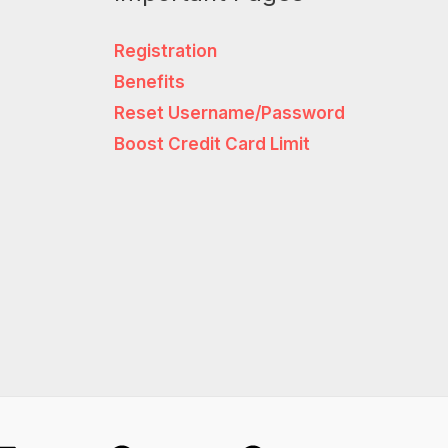
Registration
Benefits
Reset Username/Password
Boost Credit Card Limit