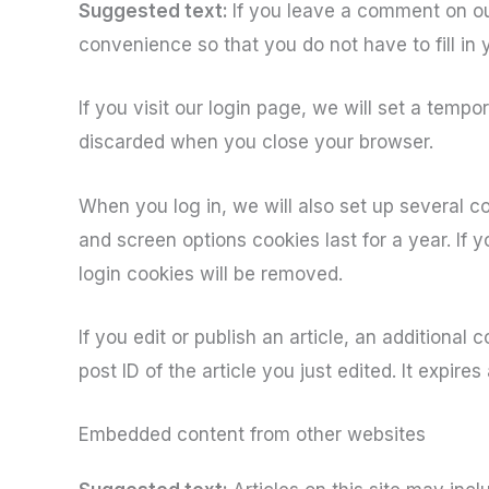
Suggested text:
If you leave a comment on ou
convenience so that you do not have to fill in
If you visit our login page, we will set a temp
discarded when you close your browser.
When you log in, we will also set up several c
and screen options cookies last for a year. If 
login cookies will be removed.
If you edit or publish an article, an additional
post ID of the article you just edited. It expires 
Embedded content from other websites