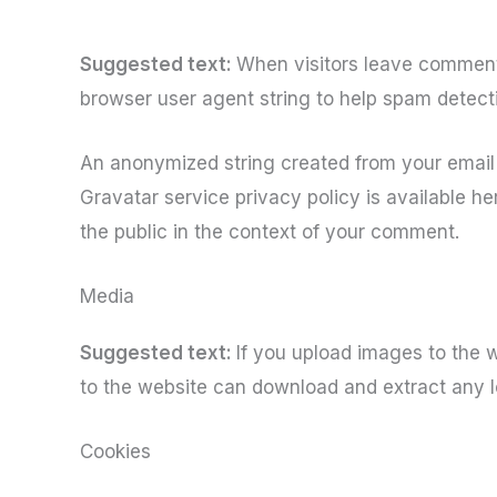
Suggested text:
When visitors leave comments
browser user agent string to help spam detect
An anonymized string created from your email a
Gravatar service privacy policy is available her
the public in the context of your comment.
Media
Suggested text:
If you upload images to the 
to the website can download and extract any l
Cookies