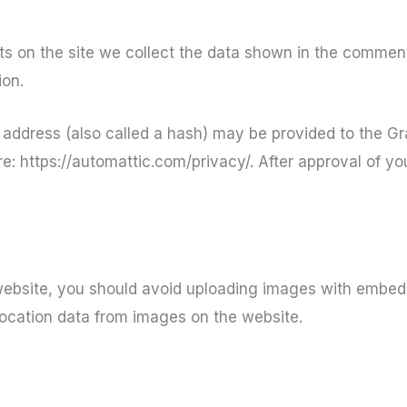
 on the site we collect the data shown in the comments
ion.
ddress (also called a hash) may be provided to the Grav
e: https://automattic.com/privacy/. After approval of you
website, you should avoid uploading images with embedd
ocation data from images on the website.