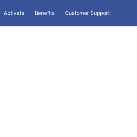
Activate
Benefits
Customer Support