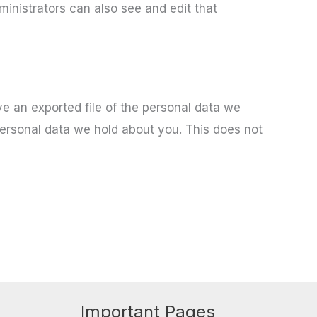
inistrators can also see and edit that
ve an exported file of the personal data we
personal data we hold about you. This does not
Important Pages