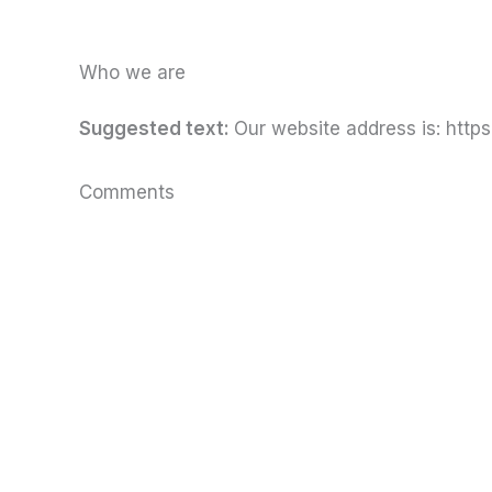
Who we are
Suggested text:
Our website address is: https
Comments